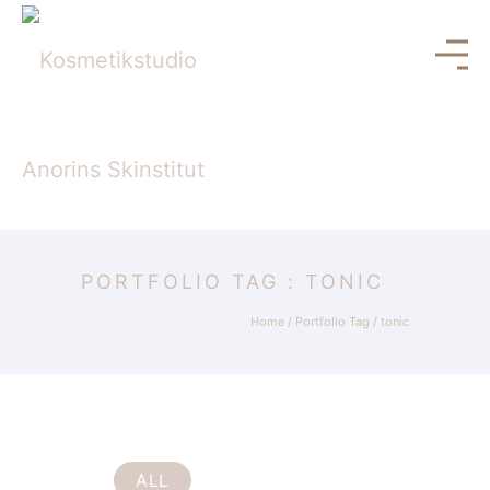
PORTFOLIO TAG : TONIC
Home
/ Portfolio Tag /
tonic
ALL